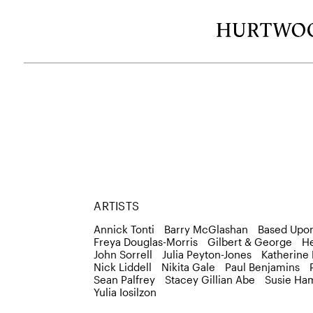
ARTISTS
Annick Tonti
Barry McGlashan
Based Upo
Freya Douglas-Morris
Gilbert & George
H
John Sorrell
Julia Peyton-Jones
Katherine
Nick Liddell
Nikita Gale
Paul Benjamins
Sean Palfrey
Stacey Gillian Abe
Susie Ham
Yulia Iosilzon