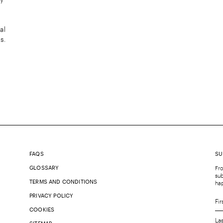
al
s.
FAQS
SU
GLOSSARY
Fro
sub
TERMS AND CONDITIONS
ha
PRIVACY POLICY
COOKIES