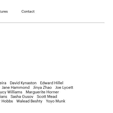
tures
Contact
eira
David Kynaston
Edward Hillel
Jane Hammond
Jinya Zhao
Joe Lycett
ucy Williams
Marguerite Horner
ians
Sasha Gusov
Scott Mead
r Hobbs
Walead Beshty
Yoyo Munk