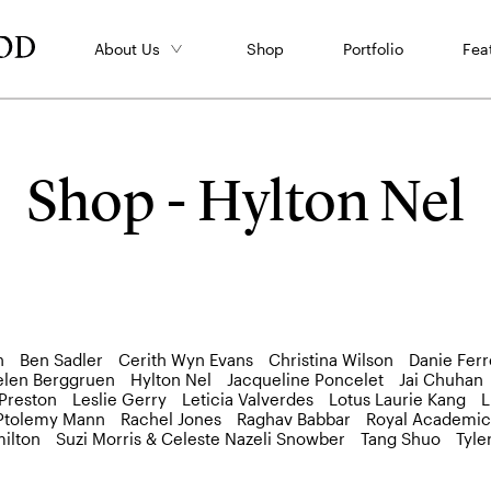
About Us
Shop
Portfolio
Fea
Shop - Hylton Nel
n
Ben Sadler
Cerith Wyn Evans
Christina Wilson
Danie Ferr
elen Berggruen
Hylton Nel
Jacqueline Poncelet
Jai Chuhan
 Preston
Leslie Gerry
Leticia Valverdes
Lotus Laurie Kang
L
Ptolemy Mann
Rachel Jones
Raghav Babbar
Royal Academic
ilton
Suzi Morris & Celeste Nazeli Snowber
Tang Shuo
Tyle