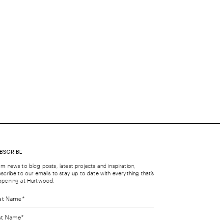
BSCRIBE
m news to blog posts, latest projects and inspiration,
scribe to our emails to stay up to date with everything that’s
ppening at Hurtwood.