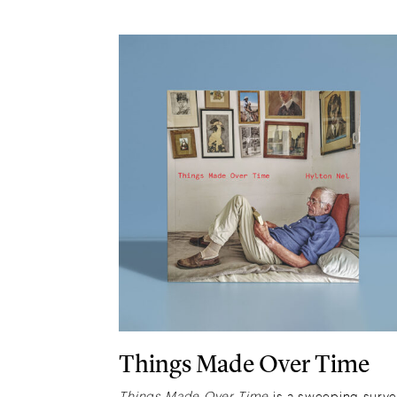
Things Made Over Time
Things Made Over Time
is a sweeping surv