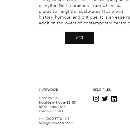
of Hylton Nel’s ceramics, from whimsical
plates to insightful sculptures that blend
history, humour, and critique. It is an essenti
addition for lovers of contemporary ceramic
HURTWOOD
SEND FILES
China Works
Southbank House SB 113
Black Prince Road
London SE1 7SJ
+44 (0)20 3773 4713
hello@hurtwood.co.uk