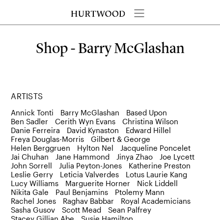
Shop - Barry McGlashan
ARTISTS
Annick Tonti
Barry McGlashan
Based Upon
Ben Sadler
Cerith Wyn Evans
Christina Wilson
Danie Ferreira
David Kynaston
Edward Hillel
Freya Douglas-Morris
Gilbert & George
Helen Berggruen
Hylton Nel
Jacqueline Poncelet
Jai Chuhan
Jane Hammond
Jinya Zhao
Joe Lycett
John Sorrell
Julia Peyton-Jones
Katherine Preston
Leslie Gerry
Leticia Valverdes
Lotus Laurie Kang
Lucy Williams
Marguerite Horner
Nick Liddell
Nikita Gale
Paul Benjamins
Ptolemy Mann
Rachel Jones
Raghav Babbar
Royal Academicians
Sasha Gusov
Scott Mead
Sean Palfrey
Stacey Gillian Abe
Susie Hamilton