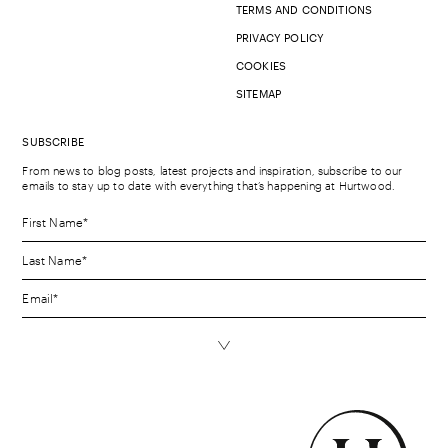
TERMS AND CONDITIONS
PRIVACY POLICY
COOKIES
SITEMAP
SUBSCRIBE
From news to blog posts, latest projects and inspiration, subscribe to our
emails to stay up to date with everything that’s happening at Hurtwood.