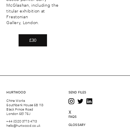
McGlashan, including the
titular exhibition at
Frestonian
Gallery, London.
HURTWOOD
SEND FILES
China Works
Southbank House SB 113
Black Prince Road
X
London SE1 7SJ
FAQS
+44 (0)20 3773 4713
GLOSSARY
hello@hurtwood.co.uk