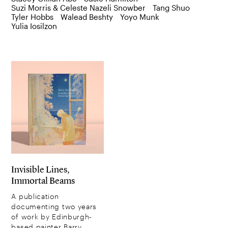
Suzi Morris & Celeste Nazeli Snowber
Tang Shuo
Tyler Hobbs
Walead Beshty
Yoyo Munk
Yulia Iosilzon
Invisible Lines,
Immortal Beams
A publication
documenting two years
of work by Edinburgh-
based painter Barry