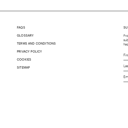
FAQS
SU
GLOSSARY
Fro
sub
TERMS AND CONDITIONS
ha
PRIVACY POLICY
COOKIES
SITEMAP