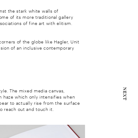
nst the stark white walls of
me of its more traditional gallery
iations of fine art with elitism.
rners of the globe like Hagler, Unit
vision of an inclusive contemporary
NEXT
style. The mixed media canvas,
th haze which only intensifies when
pear to actually rise from the surface
to reach out and touch it.