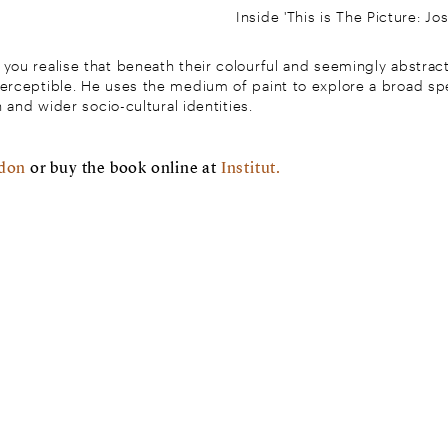
Inside 'This is The Picture: Jo
you realise that beneath their colourful and seemingly abstract
perceptible. He uses the medium of paint to explore a broad sp
n and wider socio-cultural identities.
ndon
or buy the book online at
Institut.