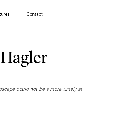
tures
Contact
 Hagler
andscape could not be a more timely as