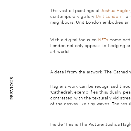
The vast oil paintings of
Joshua Hagler
contemporary gallery
Unit London
– a 
neighbours, Unit London embodies an un
With a digital focus on
NFTs
combined w
London not only appeals to fledging art
art world.
A detail from the artwork 'The Cathedra
PREVIOUS
Hagler’s work can be recognised throug
‘Cathedral’, exemplifies this: dusky p
contrasted with the textural vivid stre
of the canvas like tiny waves. The resul
Inside 'This is The Picture: Joshua Hagl