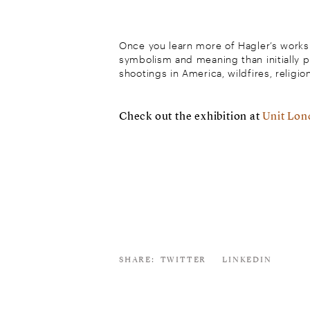
Once you learn more of Hagler’s works 
symbolism and meaning than initially 
shootings in America, wildfires, religio
Check out the exhibition at
Unit Lo
SHARE:
TWITTER
LINKEDIN