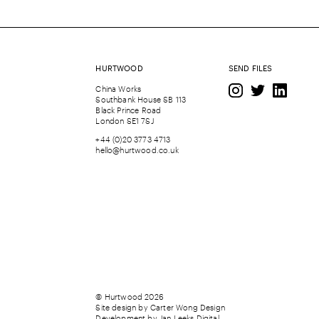
HURTWOOD
SEND FILES
China Works
Southbank House SB 113
Black Prince Road
London SE1 7SJ
+44 (0)20 3773 4713
hello@hurtwood.co.uk
© Hurtwood 2026
Site design by
Carter Wong Design
Development by
Jan Leeks Digital