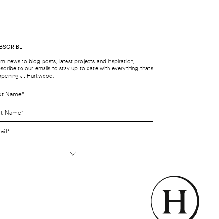
BSCRIBE
m news to blog posts, latest projects and inspiration,
scribe to our emails to stay up to date with everything that’s
ppening at Hurtwood.