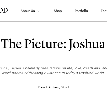
About Us
Shop
Portfolio
Fea
s The Picture: Joshua
sical, Hagler’s painterly meditations on life, love, death and l
visual poems addressing existence in today’s troubled world.”
David Anfam, 2021