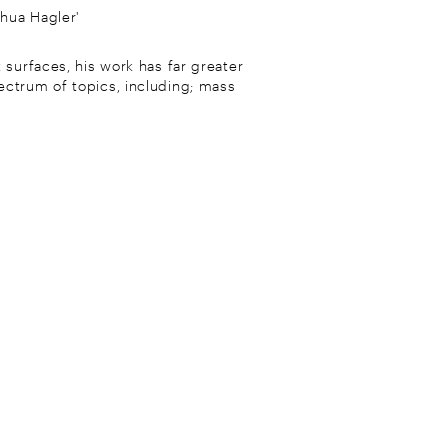
shua Hagler'
 surfaces, his work has far greater
ectrum of topics, including; mass