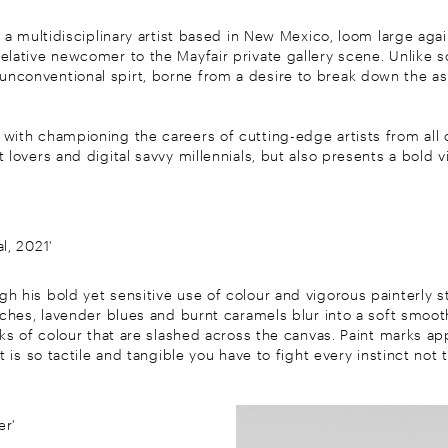
, a multidisciplinary artist based in New Mexico, loom large agai
relative newcomer to the Mayfair private gallery scene. Unlike so
conventional spirt, borne from a desire to break down the assoc
ith championing the careers of cutting-edge artists from all co
 lovers and digital savvy millennials, but also presents a bold 
l, 2021'
h his bold yet sensitive use of colour and vigorous painterly 
eaches, lavender blues and burnt caramels blur into a soft smoo
aks of colour that are slashed across the canvas. Paint marks ap
t is so tactile and tangible you have to fight every instinct not 
er'