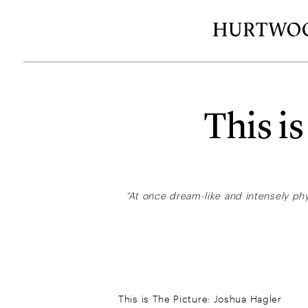
This i
“At once dream-like and intensely phy
This is The Picture: Joshua Hagler