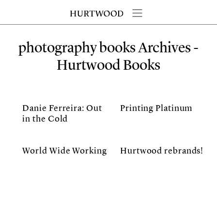
photography books Archives -
Hurtwood Books
Danie Ferreira: Out
Printing Platinum
in the Cold
World Wide Working
Hurtwood rebrands!