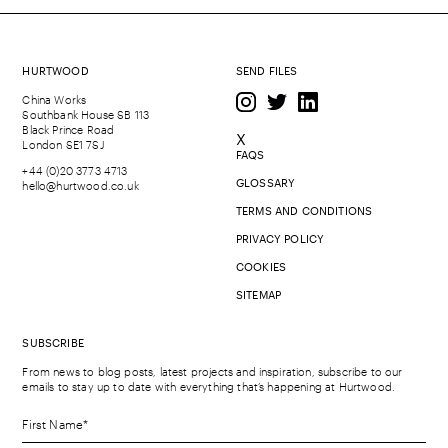
HURTWOOD
SEND FILES
China Works
Southbank House SB 113
Black Prince Road
X
London SE1 7SJ
FAQS
+44 (0)20 3773 4713
GLOSSARY
hello@hurtwood.co.uk
TERMS AND CONDITIONS
PRIVACY POLICY
COOKIES
SITEMAP
SUBSCRIBE
From news to blog posts, latest projects and inspiration, subscribe to our
emails to stay up to date with everything that’s happening at Hurtwood.