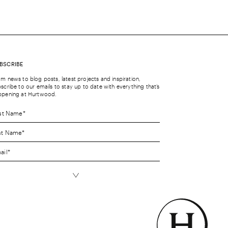
BSCRIBE
m news to blog posts, latest projects and inspiration,
scribe to our emails to stay up to date with everything that’s
ppening at Hurtwood.