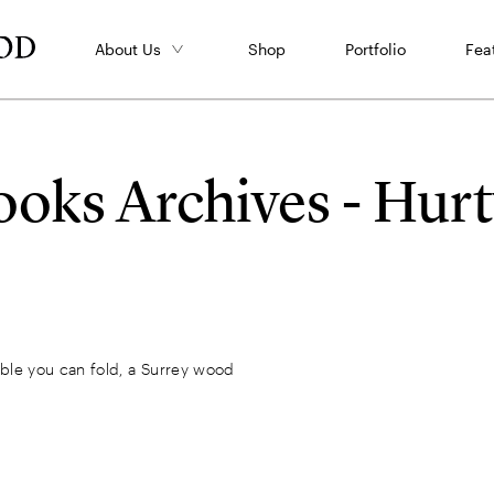
About Us
Shop
Portfolio
Fea
oks Archives - Hu
rble you can fold, a Surrey wood