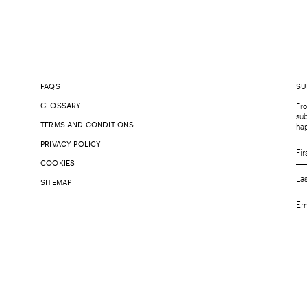
FAQS
SU
GLOSSARY
Fro
sub
TERMS AND CONDITIONS
ha
PRIVACY POLICY
COOKIES
SITEMAP