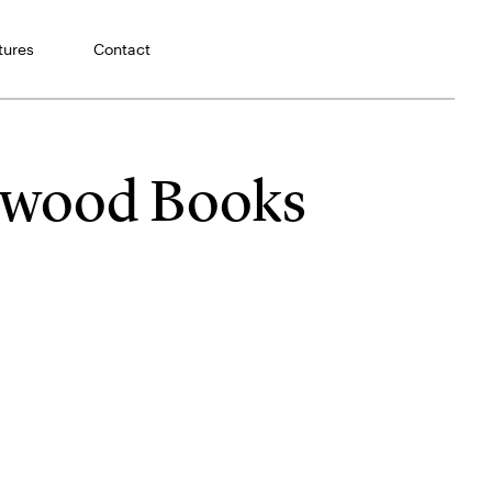
tures
Contact
rtwood Books