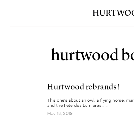
hurtwood bo
Hurtwood rebrands!
This one’s about an owl, a flying horse, ma
and the Fête des Lumières……
May 18, 2019