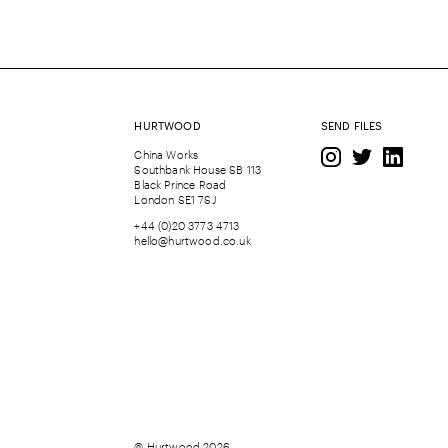
HURTWOOD
SEND FILES
China Works
Southbank House SB 113
Black Prince Road
London SE1 7SJ
+44 (0)20 3773 4713
hello@hurtwood.co.uk
© Hurtwood 2026